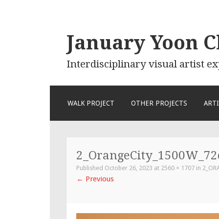
January Yoon C
Interdisciplinary visual artist 
SKIP TO CONTENT
WALK PROJECT
OTHER PROJECTS
ART
2_OrangeCity_1500W_72
Published
October 26, 2023
at
2560 × 1707
in
2_OR
←
Previous