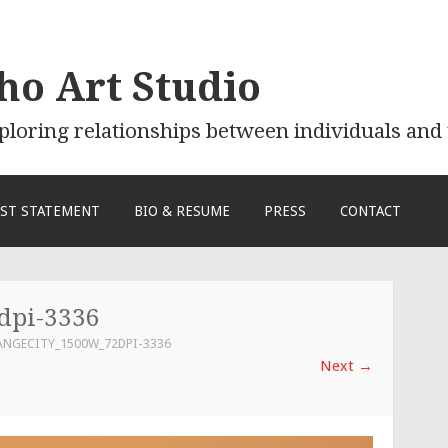
ho Art Studio
exploring relationships between individuals an
IST STATEMENT
BIO & RESUME
PRESS
CONTACT
dpi-3336
ANGECITY_1500W_72DPI-3336
Next
→