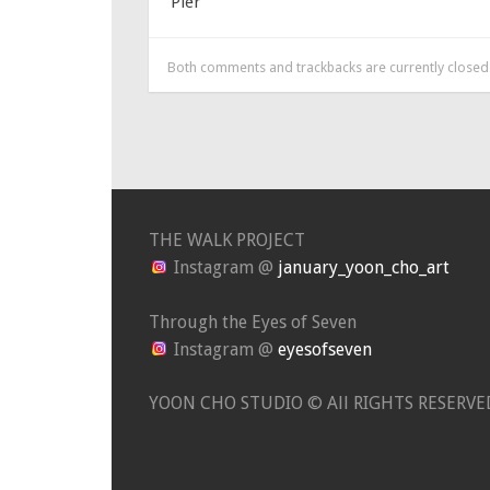
Pier
Both comments and trackbacks are currently closed
THE WALK PROJECT
Instagram @
january_yoon_cho_art
Through the Eyes of Seven
Instagram @
eyesofseven
YOON CHO STUDIO © All RIGHTS RESERVE