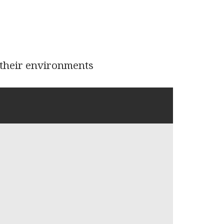
d their environments