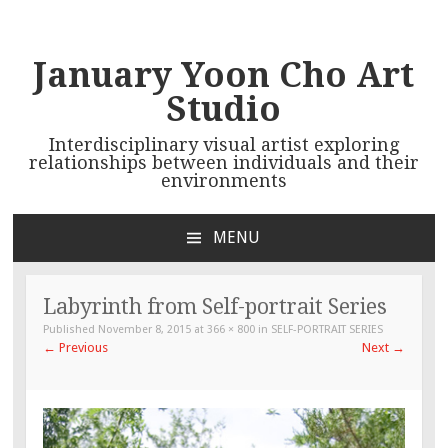
January Yoon Cho Art
Studio
Interdisciplinary visual artist exploring
relationships between individuals and their
environments
MENU
SKIP TO CONTENT
Labyrinth from Self-portrait Series
Published
November 8, 2015
at
366 × 800
in
SELF-PORTRAIT SERIES
←
Previous
Next
→