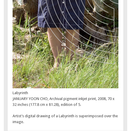
Labyrinth
JANUARY YOON CHO, Archival pigment inkjet print, 2008, 70 x
32 inches (177.8 cm x 81.28), edition of 5.
Artist’s digital drawing of a Labyrinth is superimposed over the
image.