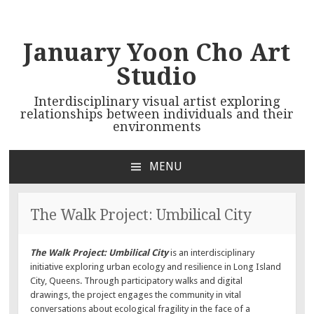
January Yoon Cho Art
Studio
Interdisciplinary visual artist exploring
relationships between individuals and their
environments
MENU
SKIP TO CONTENT
The Walk Project: Umbilical City
The Walk Project: Umbilical City
is an interdisciplinary
initiative exploring urban ecology and resilience in Long Island
City, Queens. Through participatory walks and digital
drawings, the project engages the community in vital
conversations about ecological fragility in the face of a