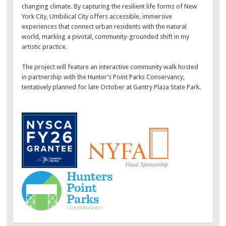
changing climate. By capturing the resilient life forms of New
York City, Umbilical City offers accessible, immersive
experiences that connect urban residents with the natural
world, marking a pivotal, community-grounded shift in my
artistic practice.
The project will feature an interactive community walk hosted
in partnership with the Hunter’s Point Parks Conservancy,
tentatively planned for late October at Gantry Plaza State Park.